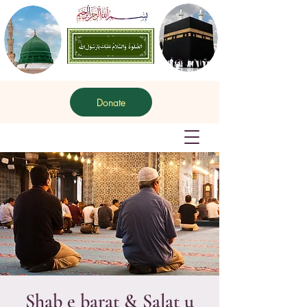
Donate
Shab e barat & Salat u