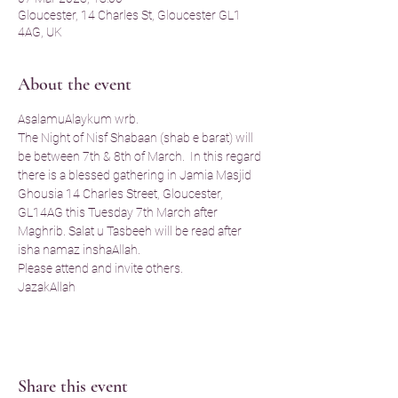
Gloucester, 14 Charles St, Gloucester GL1
4AG, UK
About the event
AsalamuAlaykum wrb. 
The Night of Nisf Shabaan (shab e barat) will 
be between 7th & 8th of March.  In this regard 
there is a blessed gathering in Jamia Masjid 
Ghousia 14 Charles Street, Gloucester, 
GL14AG this Tuesday 7th March after 
Maghrib. Salat u Tasbeeh will be read after 
isha namaz inshaAllah.
Please attend and invite others. 
JazakAllah
Share this event