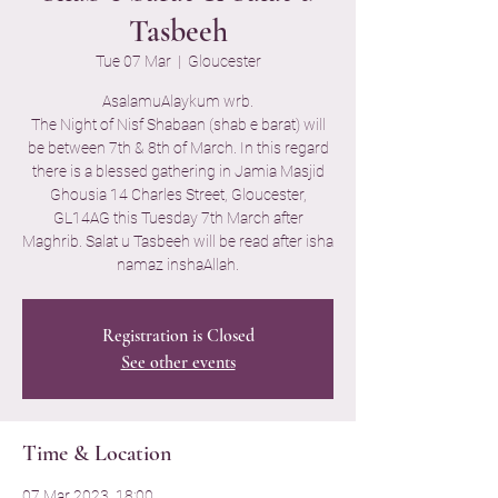
Tasbeeh
Tue 07 Mar
  |  
Gloucester
AsalamuAlaykum wrb.
The Night of Nisf Shabaan (shab e barat) will
be between 7th & 8th of March. In this regard
there is a blessed gathering in Jamia Masjid
Ghousia 14 Charles Street, Gloucester,
GL14AG this Tuesday 7th March after
Maghrib. Salat u Tasbeeh will be read after isha
namaz inshaAllah.
Registration is Closed
See other events
Time & Location
07 Mar 2023, 18:00