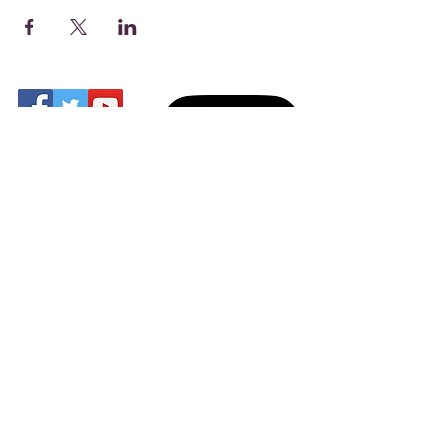
Share
Find us on MyMasjid
Digital App
Address: 14 Charles St,
Gloucester
GL1 4AG