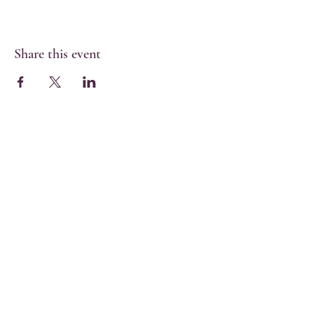
Share this event
Share
Find us on MyMasjid
Digital App