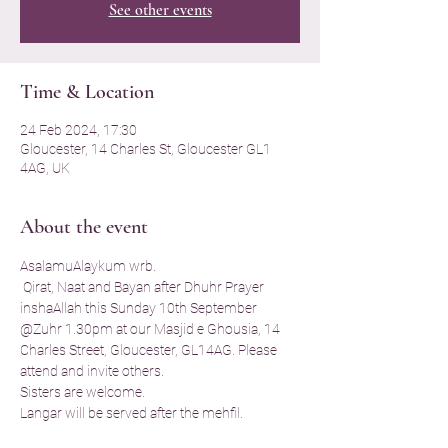
See other events
Time & Location
24 Feb 2024, 17:30
Gloucester, 14 Charles St, Gloucester GL1
4AG, UK
About the event
AsalamuAlaykum wrb. 
 Qirat, Naat and Bayan after Dhuhr Prayer  
inshaAllah this Sunday 10th September 
@Zuhr 1.30pm at our Masjid e Ghousia, 14 
Charles Street, Gloucester, GL14AG. Please 
attend and invite others. 
Sisters are welcome. 
Langar will be served after the mehfil. 