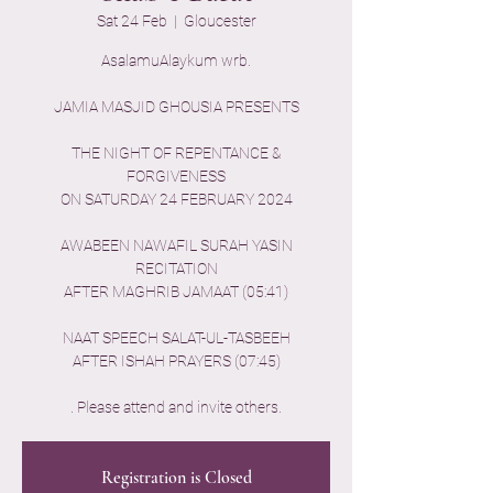
Sat 24 Feb
  |  
Gloucester
AsalamuAlaykum wrb.
JAMIA MASJID GHOUSIA PRESENTS
THE NIGHT OF REPENTANCE &
FORGIVENESS
ON SATURDAY 24 FEBRUARY 2024
AWABEEN NAWAFIL SURAH YASIN
RECITATION
AFTER MAGHRIB JAMAAT (05:41)
NAAT SPEECH SALAT-UL-TASBEEH
AFTER ISHAH PRAYERS (07:45)
Registration is Closed