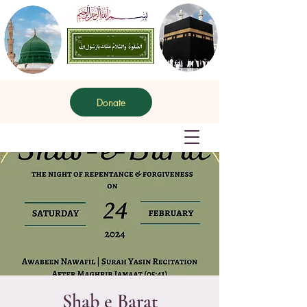
Donate
Shab e Barat